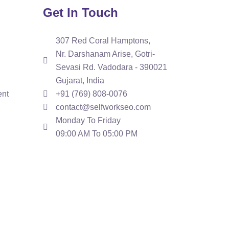
Get In Touch
307 Red Coral Hamptons,
Nr. Darshanam Arise, Gotri-
Sevasi Rd. Vadodara - 390021
Gujarat, India
ent
+91 (769) 808-0076
contact@selfworkseo.com
Monday To Friday
09:00 AM To 05:00 PM