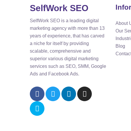
SelfWork SEO
Info
SelfWork SEO is a leading digital
About 
marketing agency with more than 13
Our Se
years of experience, that has carved
Industr
a niche for itself by providing
Blog
scalable, comprehensive and
Contac
superior various digital marketing
services such as SEO, SMM, Google
Ads and Facebook Ads.