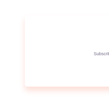
Subscrib