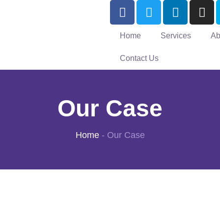
Home
Services
Ab
Contact Us
Our Case
Home
-
Our Case