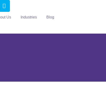
out Us
Industries
Blog