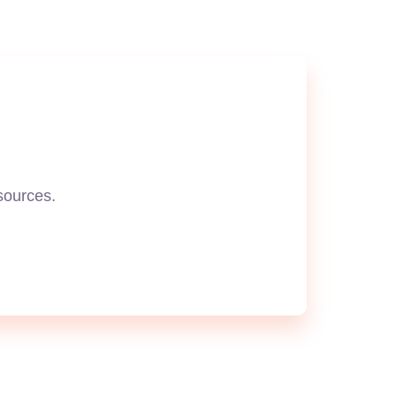
esources.