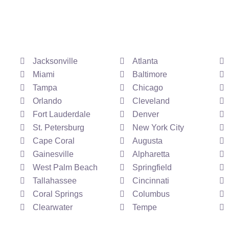
Jacksonville
Atlanta
Miami
Baltimore
Tampa
Chicago
Orlando
Cleveland
Fort Lauderdale
Denver
St. Petersburg
New York City
Cape Coral
Augusta
Gainesville
Alpharetta
West Palm Beach
Springfield
Tallahassee
Cincinnati
Coral Springs
Columbus
Clearwater
Tempe