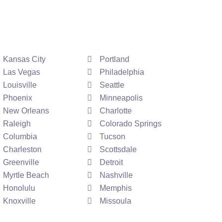
Kansas City
Portland
Las Vegas
Philadelphia
Louisville
Seattle
Phoenix
Minneapolis
New Orleans
Charlotte
Raleigh
Colorado Springs
Columbia
Tucson
Charleston
Scottsdale
Greenville
Detroit
Myrtle Beach
Nashville
Honolulu
Memphis
Knoxville
Missoula