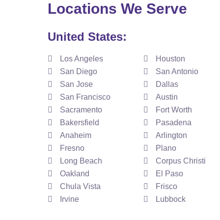
Locations We Serve
United States:
Los Angeles
Houston
San Diego
San Antonio
San Jose
Dallas
San Francisco
Austin
Sacramento
Fort Worth
Bakersfield
Pasadena
Anaheim
Arlington
Fresno
Plano
Long Beach
Corpus Christi
Oakland
El Paso
Chula Vista
Frisco
Irvine
Lubbock