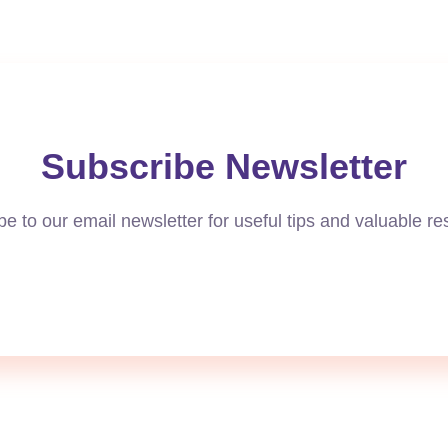
Subscribe Newsletter
e to our email newsletter for useful tips and valuable r