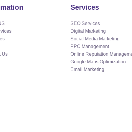
rmation
Services
US
SEO Services
rvices
Digital Marketing
ies
Social Media Marketing
PPC Management
t Us
Online Reputation Managem
Google Maps Optimization
Email Marketing