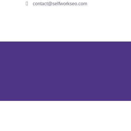
contact@selfworkseo.com