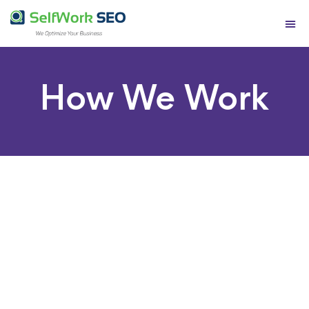
Contact Us
How We Work