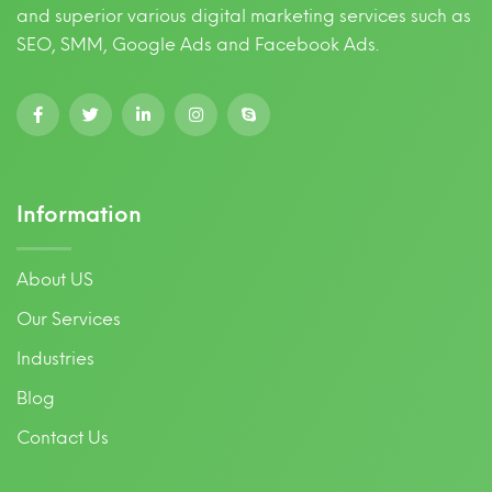
and superior various digital marketing services such as
SEO, SMM, Google Ads and Facebook Ads.
Information
About US
Our Services
Industries
Blog
Contact Us