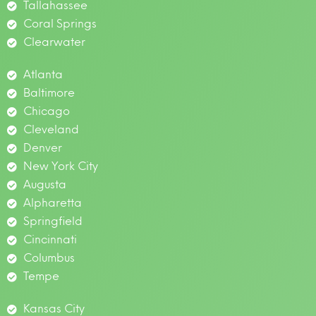
Tallahassee
Coral Springs
Clearwater
Atlanta
Baltimore
Chicago
Cleveland
Denver
New York City
Augusta
Alpharetta
Springfield
Cincinnati
Columbus
Tempe
Kansas City