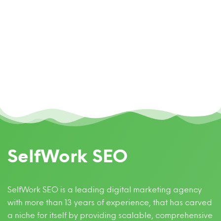
SelfWork SEO
SelfWork SEO is a leading digital marketing agency
with more than 13 years of experience, that has carved
a niche for itself by providing scalable, comprehensive