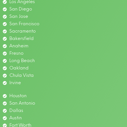
Los Angeles
San Diego
San Jose
San Francisco
Sacramento
Bakersfield
Anaheim
Fresno
Long Beach
Oakland
Chula Vista
Irvine
Houston
San Antonio
Dallas
Austin
Fort Worth