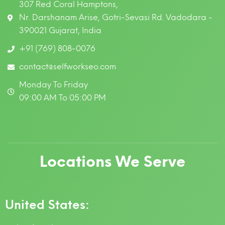
307 Red Coral Hamptons,
Nr. Darshanam Arise, Gotri-Sevasi Rd. Vadodara -
390021 Gujarat, India
+91 (769) 808-0076
contact@selfworkseo.com
Monday To Friday
09:00 AM To 05:00 PM
Locations We Serve
United States: