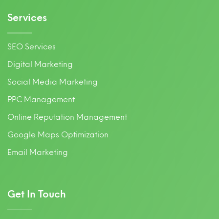
Services
SEO Services
Digital Marketing
Social Media Marketing
PPC Management
Online Reputation Management
Google Maps Optimization
Email Marketing
Get In Touch