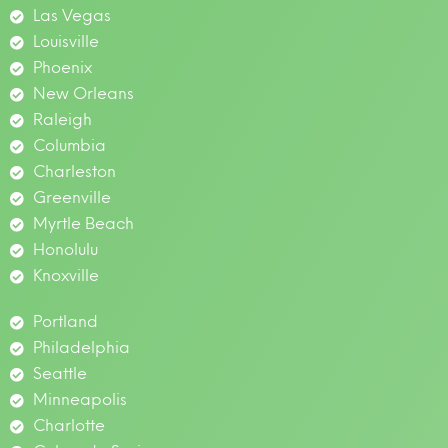
Las Vegas
Louisville
Phoenix
New Orleans
Raleigh
Columbia
Charleston
Greenville
Myrtle Beach
Honolulu
Knoxville
Portland
Philadelphia
Seattle
Minneapolis
Charlotte