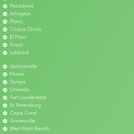
Pasadena
Arlington
Plano
Corpus Christi
El Paso
Frisco
Lubbock
Jacksonville
Miami
Tampa
Orlando
Fort Lauderdale
St. Petersburg
Cape Coral
Gainesville
West Palm Beach