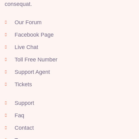
consequat.
Our Forum
Facebook Page
Live Chat
Toll Free Number
Support Agent
Tickets
Support
Faq
Contact