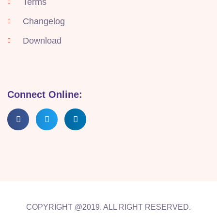
Terms
Changelog
Download
Connect Online:
COPYRIGHT @2019. ALL RIGHT RESERVED.