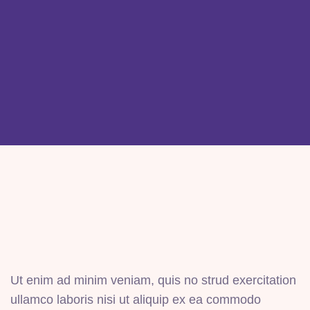
Ut enim ad minim veniam, quis no strud exercitation
ullamco laboris nisi ut aliquip ex ea commodo