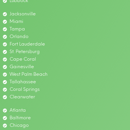
Lubbock
Jacksonville
Miami
Tampa
Orlando
Fort Lauderdale
St. Petersburg
Cape Coral
Gainesville
West Palm Beach
Tallahassee
Coral Springs
Clearwater
Atlanta
Baltimore
Chicago