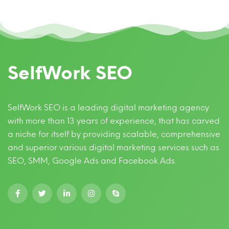
SelfWork SEO
SelfWork SEO is a leading digital marketing agency
with more than 13 years of experience, that has carved
a niche for itself by providing scalable, comprehensive
and superior various digital marketing services such as
SEO, SMM, Google Ads and Facebook Ads.