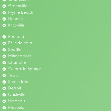
Greenville
Myrtle Beach
Honolulu
Knoxville
Portland
Philadelphia
Seattle
Minneapolis
Charlotte
Colorado Springs
Tucson
Scottsdale
Detroit
Nashville
Memphis
Missoula