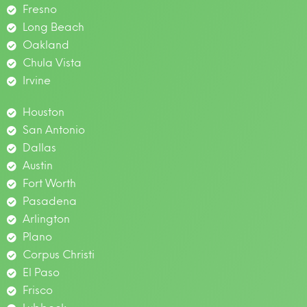
Fresno
Long Beach
Oakland
Chula Vista
Irvine
Houston
San Antonio
Dallas
Austin
Fort Worth
Pasadena
Arlington
Plano
Corpus Christi
El Paso
Frisco