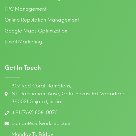
PPC Management
Online Reputation Management
Google Maps Optimization
Email Marketing
Get In Touch
307 Red Coral Hamptons,
Nr. Darshanam Arise, Gotri-Sevasi Rd. Vadodara -
390021 Gujarat, India
+91 (769) 808-0076
contact@selfworkseo.com
Monday To Friday