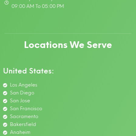
09:00 AM To 05:00 PM
Locations We Serve
United States:
Los Angeles
San Diego
San Jose
San Francisco
Sacramento
Bakersfield
Anaheim