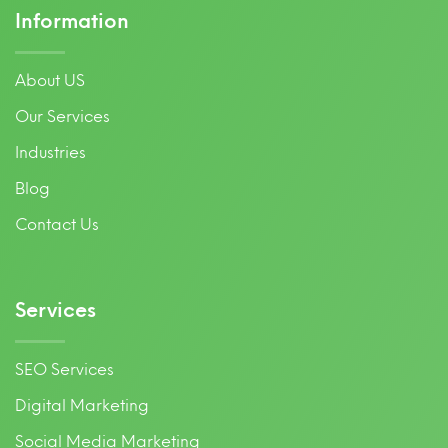
Information
About US
Our Services
Industries
Blog
Contact Us
Services
SEO Services
Digital Marketing
Social Media Marketing