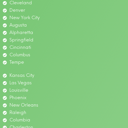
Cleveland
Denver
New York City
Augusta
Alpharetta
Springfield
Cincinnati
Columbus
Tempe
Kansas City
Las Vegas
Louisville
Phoenix
New Orleans
Raleigh
Columbia
Charleston